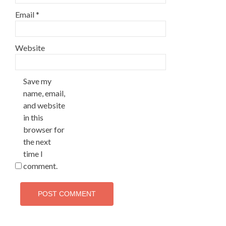
Email
*
Website
Save my
name, email,
and website
in this
browser for
the next
time I
comment.