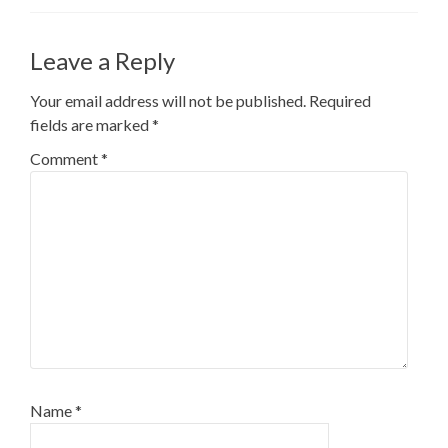
Leave a Reply
Your email address will not be published.
Required
fields are marked
*
Comment
*
Name
*