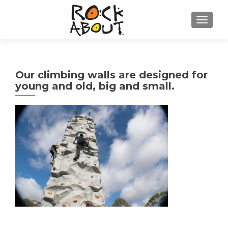
TOGGL
Our climbing walls are designed for
young and old, big and small.