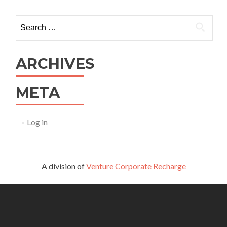
Search
for:
ARCHIVES
META
Log in
A division of
Venture Corporate Recharge